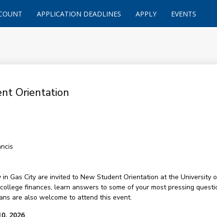
CCOUNT
APPLICATION DEADLINES
APPLY
EVENTS
nt Orientation
ancis
 Gas City are invited to New Student Orientation at the University of
college finances, learn answers to some of your most pressing questi
ans are also welcome to attend this event.
10, 2026