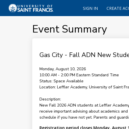
SIGN IN
CREATE A
Event Summary
Gas City - Fall ADN New Stude
Monday, August 10, 2026
10:00 AM - 2:00 PM
Eastern Standard Time
Status:
Space Available
Location:
Leffler Academy, University of Saint Fr
Description:
New Fall 2026 ADN students at Leffler Academy in
receive important advising about academics and 
schedule if you have not yet. Parents and guardi
Registration period closes Monday, August 