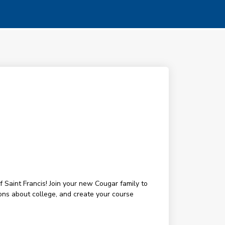
 Saint Francis! Join your new Cougar family to
ons about college, and create your course