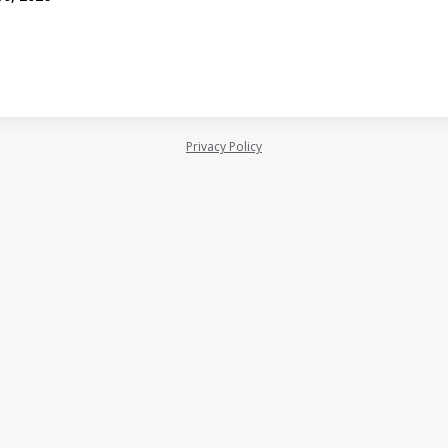
Privacy Policy