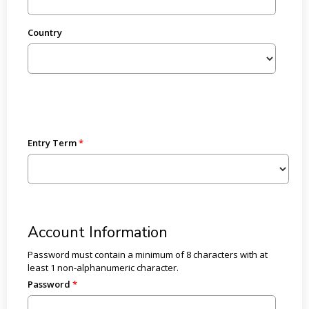
Country
Entry Term
Account Information
Password must contain a minimum of 8 characters with at
least 1 non-alphanumeric character.
Password