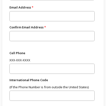
Email Address
Confirm Email Address
Cell Phone
XXX-XXX-XXXX
International Phone Code
(If the Phone Number is from outside the United States)