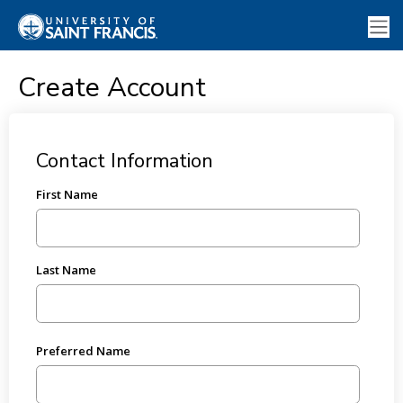
Create Account
Contact Information
First Name
Last Name
Preferred Name