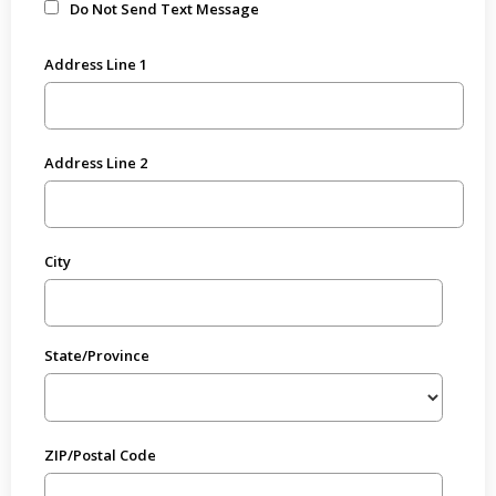
Do Not Send Text Message
Address Line 1
Address Line 2
City
State/Province
ZIP/Postal Code