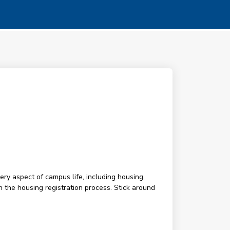
ery aspect of campus life, including housing,
h the housing registration process. Stick around