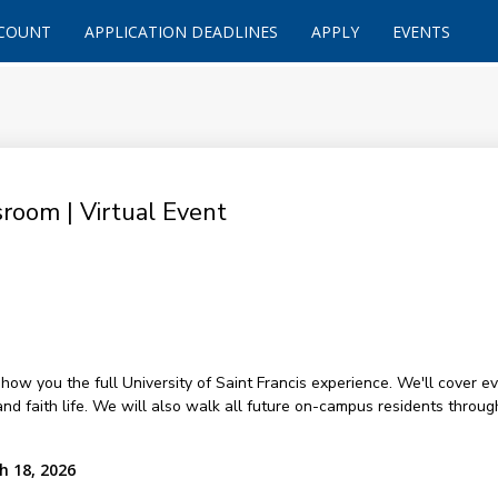
CCOUNT
APPLICATION DEADLINES
APPLY
EVENTS
room | Virtual Event
how you the full University of Saint Francis experience. We'll cover ev
and faith life. We will also walk all future on-campus residents throug
h 18, 2026