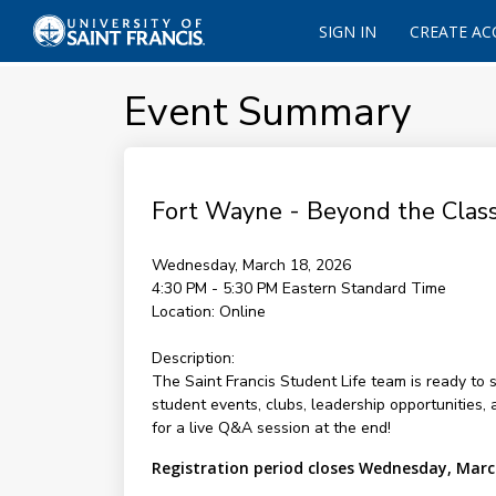
SIGN IN
CREATE A
Event Summary
Fort Wayne - Beyond the Class
Wednesday, March 18, 2026
4:30 PM - 5:30 PM
Eastern Standard Time
Location:
Online
Description:
The Saint Francis Student Life team is ready to s
student events, clubs, leadership opportunities, 
for a live Q&A session at the end!
Registration period closes Wednesday, Marc