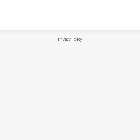
Privacy Policy