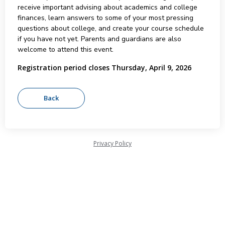
receive important advising about academics and college
finances, learn answers to some of your most pressing
questions about college, and create your course schedule
if you have not yet. Parents and guardians are also
welcome to attend this event.
Registration period closes Thursday, April 9, 2026
Privacy Policy