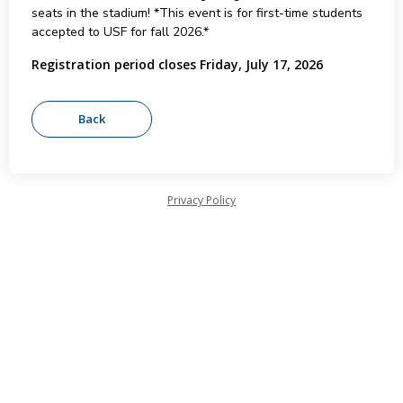
seats in the stadium! *This event is for first-time students
accepted to USF for fall 2026.*
Registration period closes Friday, July 17, 2026
Privacy Policy