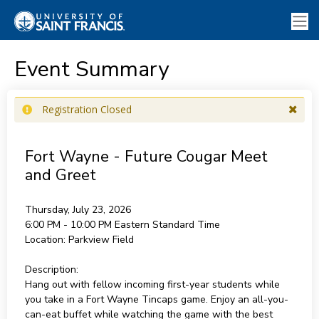
Event Summary
Registration Closed
Fort Wayne - Future Cougar Meet
and Greet
Thursday, July 23, 2026
6:00 PM - 10:00 PM
Eastern Standard Time
Location:
Parkview Field
Description:
Hang out with fellow incoming first-year students while
you take in a Fort Wayne Tincaps game. Enjoy an all-you-
can-eat buffet while watching the game with the best