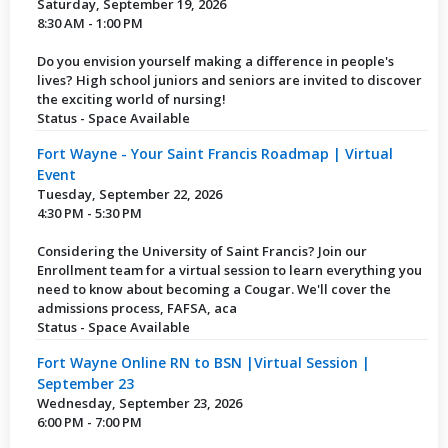
Saturday, September 19, 2026
8:30 AM - 1:00 PM
Do you envision yourself making a difference in people's
lives? High school juniors and seniors are invited to discover
the exciting world of nursing!
Status - Space Available
Fort Wayne - Your Saint Francis Roadmap | Virtual
Event
Tuesday, September 22, 2026
4:30 PM - 5:30 PM
Considering the University of Saint Francis? Join our
Enrollment team for a virtual session to learn everything you
need to know about becoming a Cougar. We'll cover the
admissions process, FAFSA, aca
Status - Space Available
Fort Wayne Online RN to BSN |Virtual Session |
September 23
Wednesday, September 23, 2026
6:00 PM - 7:00 PM