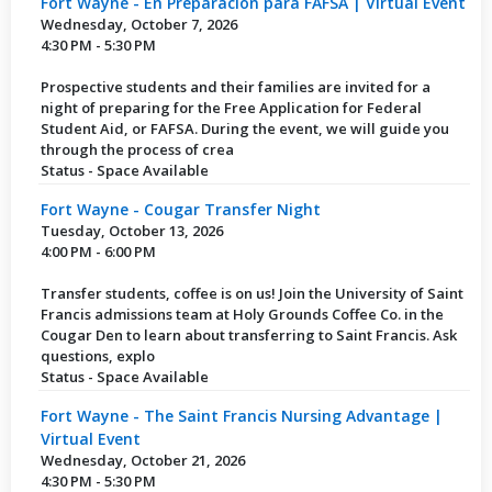
Fort Wayne - En Preparación para FAFSA | Virtual Event
Wednesday, October 7, 2026
4:30 PM - 5:30 PM
Prospective students and their families are invited for a
night of preparing for the Free Application for Federal
Student Aid, or FAFSA. During the event, we will guide you
through the process of crea
Status - Space Available
Fort Wayne - Cougar Transfer Night
Tuesday, October 13, 2026
4:00 PM - 6:00 PM
Transfer students, coffee is on us! Join the University of Saint
Francis admissions team at Holy Grounds Coffee Co. in the
Cougar Den to learn about transferring to Saint Francis. Ask
questions, explo
Status - Space Available
Fort Wayne - The Saint Francis Nursing Advantage |
Virtual Event
Wednesday, October 21, 2026
4:30 PM - 5:30 PM