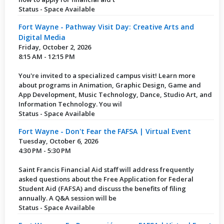
Status - Space Available
Fort Wayne - Pathway Visit Day: Creative Arts and
Digital Media
Friday, October 2, 2026
8:15 AM - 12:15 PM
You're invited to a specialized campus visit! Learn more
about programs in Animation, Graphic Design, Game and
App Development, Music Technology, Dance, Studio Art, and
Information Technology. You wil
Status - Space Available
Fort Wayne - Don't Fear the FAFSA | Virtual Event
Tuesday, October 6, 2026
4:30 PM - 5:30 PM
Saint Francis Financial Aid staff will address frequently
asked questions about the Free Application for Federal
Student Aid (FAFSA) and discuss the benefits of filing
annually. A Q&A session will be
Status - Space Available