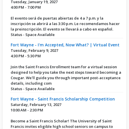
Tuesday, January 19, 2027
4:00 PM - 7:00 PM
El evento será de puertas abiertas de 4 a 7 p.m. y la
inscripción se abrirá a las 3:30 p.m. Le recomendamos hacer
la preinscripción. El evento se llevará a cabo en español.
Status - Space Available
Fort Wayne - I'm Accepted, Now What? | Virtual Event
Tuesday, February 9, 2027
4:30 PM - 5:30 PM
Join the Saint Francis Enrollment team for a virtual session
designed to help you take the next steps toward becoming a
Cougar. We'll guide you through important post-acceptance
details, including com
Status - Space Available
Fort Wayne - Saint Francis Scholarship Competition
Saturday, February 13, 2027
10:00 AM - 2:30 PM
Become a Saint Francis Scholar! The University of Saint
Francis invites eligible high school seniors on campus to