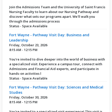
Join the Admissions Team and the University of Saint Francis
Nursing Faculty to learn about our Nursing Pathway and
discover what sets our programs apart. We'll walk you
through the admissions process
Status - Space Available
Fort Wayne - Pathway Visit Day: Business and
Leadership
Friday, October 23, 2026
8:15 AM - 12:15 PM
You're invited to dive deeper into the world of business with
a specialized visit. Experience a campus tour, connect with
Admissions and Financial Aid experts, and participate in
hands-on activities l
Status - Space Available
Fort Wayne - Pathway Visit Day: Sciences and Medical
Studies
Friday, October 30, 2026
8:15 AM - 12:15 PM
You're invited to a specialized visit experience! This visit is