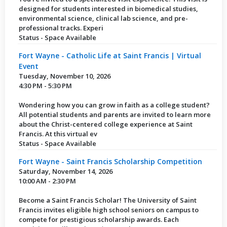
designed for students interested in biomedical studies,
environmental science, clinical lab science, and pre-
professional tracks. Experi
Status - Space Available
Fort Wayne - Catholic Life at Saint Francis | Virtual
Event
Tuesday, November 10, 2026
4:30 PM - 5:30 PM
Wondering how you can grow in faith as a college student?
All potential students and parents are invited to learn more
about the Christ-centered college experience at Saint
Francis. At this virtual ev
Status - Space Available
Fort Wayne - Saint Francis Scholarship Competition
Saturday, November 14, 2026
10:00 AM - 2:30 PM
Become a Saint Francis Scholar! The University of Saint
Francis invites eligible high school seniors on campus to
compete for prestigious scholarship awards. Each