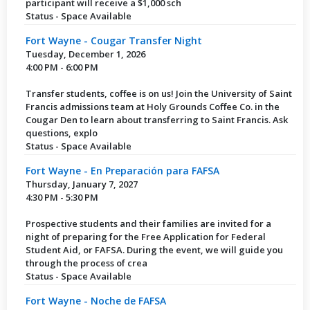
participant will receive a $1,000 sch
Status - Space Available
Fort Wayne - Cougar Transfer Night
Tuesday, December 1, 2026
4:00 PM - 6:00 PM
Transfer students, coffee is on us! Join the University of Saint
Francis admissions team at Holy Grounds Coffee Co. in the
Cougar Den to learn about transferring to Saint Francis. Ask
questions, explo
Status - Space Available
Fort Wayne - En Preparación para FAFSA
Thursday, January 7, 2027
4:30 PM - 5:30 PM
Prospective students and their families are invited for a
night of preparing for the Free Application for Federal
Student Aid, or FAFSA. During the event, we will guide you
through the process of crea
Status - Space Available
Fort Wayne - Noche de FAFSA