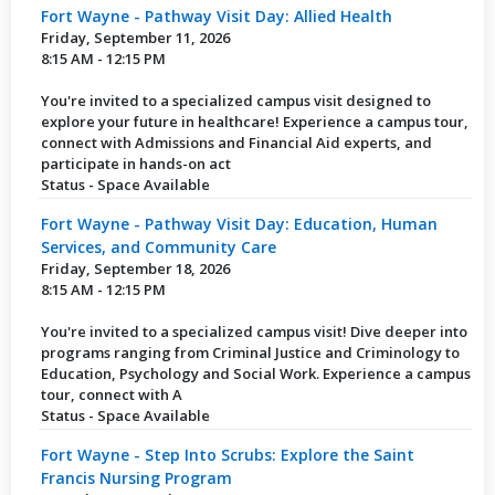
Fort Wayne - Pathway Visit Day: Allied Health
Friday, September 11, 2026
8:15 AM - 12:15 PM
You're invited to a specialized campus visit designed to
explore your future in healthcare! Experience a campus tour,
connect with Admissions and Financial Aid experts, and
participate in hands-on act
Status - Space Available
Fort Wayne - Pathway Visit Day: Education, Human
Services, and Community Care
Friday, September 18, 2026
8:15 AM - 12:15 PM
You're invited to a specialized campus visit! Dive deeper into
programs ranging from Criminal Justice and Criminology to
Education, Psychology and Social Work. Experience a campus
tour, connect with A
Status - Space Available
Fort Wayne - Step Into Scrubs: Explore the Saint
Francis Nursing Program