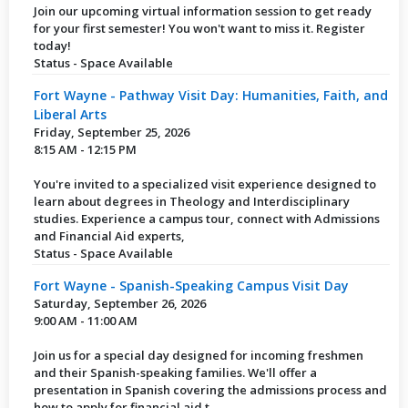
Join our upcoming virtual information session to get ready
for your first semester! You won't want to miss it. Register
today!
Status - Space Available
Fort Wayne - Pathway Visit Day: Humanities, Faith, and
Liberal Arts
Friday, September 25, 2026
8:15 AM - 12:15 PM
You're invited to a specialized visit experience designed to
learn about degrees in Theology and Interdisciplinary
studies. Experience a campus tour, connect with Admissions
and Financial Aid experts,
Status - Space Available
Fort Wayne - Spanish-Speaking Campus Visit Day
Saturday, September 26, 2026
9:00 AM - 11:00 AM
Join us for a special day designed for incoming freshmen
and their Spanish-speaking families. We'll offer a
presentation in Spanish covering the admissions process and
how to apply for financial aid t