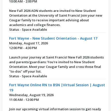
10:00 AM - 2:00 PM
New Fall 2026 ADN students are invited to New Student
Orientation at the University of Saint Francis! Join your new
Cougar family to receive important advising about
academics and college finances.
Status - Space Available
Fort Wayne - New Student Orientation - August 17
Monday, August 17, 2026
12:00 PM - 4:30 PM
Launch your journey at Saint Francis! New Fall 2026 students
and parents/guardians: You're invited to New Student
Orientation. Meet your Cougar family and cross those final
"to-dos" off your list.
Status - Space Available
Fort Wayne Online RN to BSN |Virtual Session | August
19
Wednesday, August 19, 2026
11:00 AM - 12:00 PM
Join our upcoming virtual information session to get ready