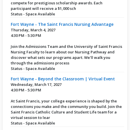
compete for prestigious scholarship awards. Each
participant will receive a $1,000 sch
Status - Space Available
Fort Wayne - The Saint Francis Nursing Advantage
Thursday, March 4, 2027
4:30 PM - 5:30 PM
Join the Admissions Team and the University of Saint Francis
Nursing Faculty to learn about our Nursing Pathway and
discover what sets our programs apart. We'll walk you
through the admissions process
Status - Space Available
Fort Wayne - Beyond the Classroom | Virtual Event
Wednesday, March 17, 2027
4:30 PM - 5:30 PM
At Saint Francis, your college experience is shaped by the
connections you make and the community you build. Join the
Saint Francis Catholic Culture and Student Life team for a
virtual session to lear
Status - Space Available