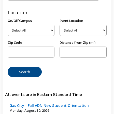
Location
On/Off Campus
Event Location
Zip Code
Distance from Zip (mi)
All events are in Eastern Standard Time
Gas City - Fall ADN New Student Orientation
Monday, August 10, 2026