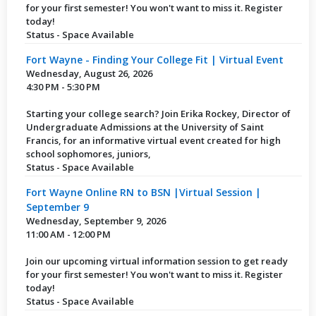
for your first semester! You won't want to miss it. Register
today!
Status - Space Available
Fort Wayne - Finding Your College Fit | Virtual Event
Wednesday, August 26, 2026
4:30 PM - 5:30 PM
Starting your college search? Join Erika Rockey, Director of
Undergraduate Admissions at the University of Saint
Francis, for an informative virtual event created for high
school sophomores, juniors,
Status - Space Available
Fort Wayne Online RN to BSN |Virtual Session |
September 9
Wednesday, September 9, 2026
11:00 AM - 12:00 PM
Join our upcoming virtual information session to get ready
for your first semester! You won't want to miss it. Register
today!
Status - Space Available