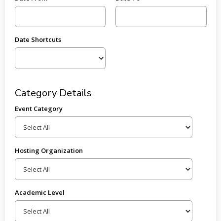
Date Shortcuts
Category Details
Event Category
Hosting Organization
Academic Level