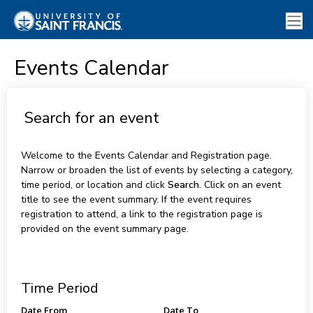
Events Calendar
Search for an event
Welcome to the Events Calendar and Registration page.
Narrow or broaden the list of events by selecting a category,
time period, or location and click
Search
. Click on an event
title to see the event summary. If the event requires
registration to attend, a link to the registration page is
provided on the event summary page.
Time Period
Date From
Date To