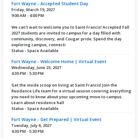
Fort Wayne - Accepted Student Day
Friday, March 19, 2027
9:00 AM - 4:00 PM
We can't wait to welcome you to Saint Francis! Accepted Fall
2027 students are invited to campus for a day filled with
community, discovery, and Cougar pride. Spend the day
exploring campus, connecti
Status - Space Available
Fort Wayne - Welcome Home | Virtual Event
Wednesday, June 23, 2027
4:30 PM - 5:30 PM
Get the inside scoop on living at Saint Francis! Join the
Residence Life team for a virtual session covering everything
you need to know about your upcoming move to campus.
Learn about residence hall
Status - Space Available
Fort Wayne - Get Prepared | Virtual Event
Tuesday, July 6, 2027
4:30 PM - 5:30 PM