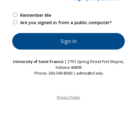
Remember Me
Are you signed in from a public computer?
University of Saint Francis
| 2701 Spring Street Fort Wayne,
Indiana 46808
Phone: 260-399-8000 | admis@sf.edu
Privacy Policy