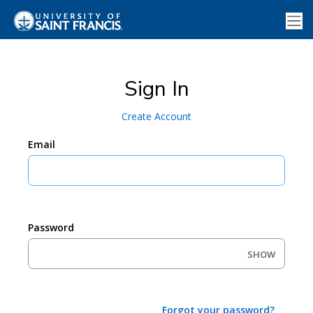
Sign In
Create Account
Email
Password
SHOW
Forgot your password?